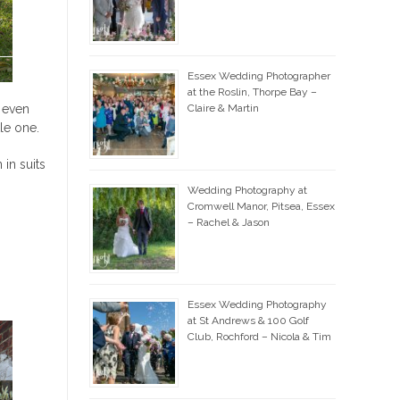
Essex Wedding Photographer
at the Roslin, Thorpe Bay –
d even
Claire & Martin
le one.
in suits
Wedding Photography at
Cromwell Manor, Pitsea, Essex
– Rachel & Jason
Essex Wedding Photography
at St Andrews & 100 Golf
Club, Rochford – Nicola & Tim