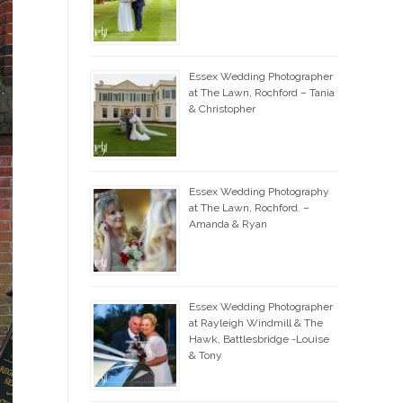
Essex Wedding Photographer
at The Lawn, Rochford – Tania
& Christopher
Essex Wedding Photography
at The Lawn, Rochford. –
Amanda & Ryan
Essex Wedding Photographer
at Rayleigh Windmill & The
Hawk, Battlesbridge -Louise
& Tony