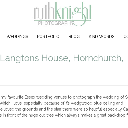
WEDDINGS
PORTFOLIO
BLOG
KIND WORDS
C
Langtons House, Hornchurch,
f my favourite Essex wedding venues to photograph the wedding of S
which I love, especially because of it’s wedgwood blue ceiling and
 loved the grounds and the staff there were so helpful especially Carli
in front of the huge old tree which always makes a great backdrop f