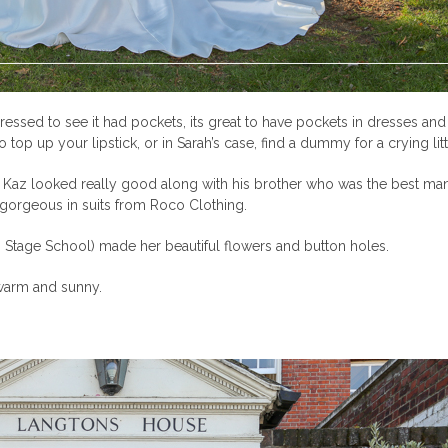
ressed to see it had pockets, its great to have pockets in dresses an
op up your lipstick, or in Sarah’s case, find a dummy for a crying litt
Kaz looked really good along with his brother who was the best man 
gorgeous in suits from Roco Clothing.
ks Stage School) made her beautiful flowers and button holes.
 warm and sunny.
.