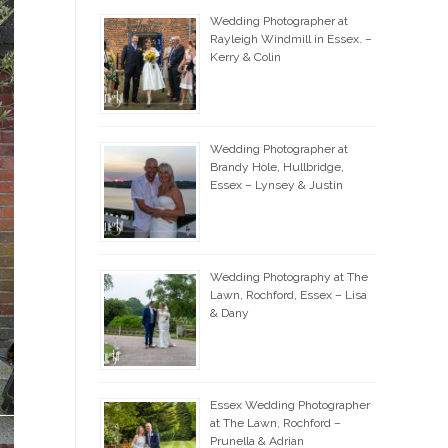
Wedding Photographer at
Rayleigh Windmill in Essex. –
Kerry & Colin
Wedding Photographer at
Brandy Hole, Hullbridge,
Essex – Lynsey & Justin
Wedding Photography at The
Lawn, Rochford, Essex – Lisa
& Dany
Essex Wedding Photographer
at The Lawn, Rochford –
Prunella & Adrian