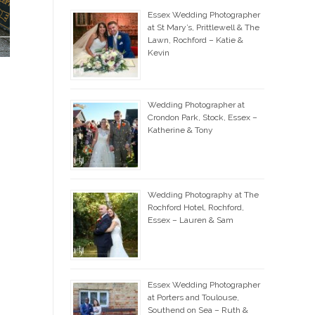
Essex Wedding Photographer
at St Mary’s, Prittlewell & The
Lawn, Rochford – Katie &
Kevin
Wedding Photographer at
Crondon Park, Stock, Essex –
Katherine & Tony
Wedding Photography at The
Rochford Hotel, Rochford,
Essex – Lauren & Sam
Essex Wedding Photographer
at Porters and Toulouse,
Southend on Sea – Ruth &