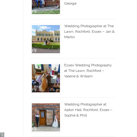
George
Wedding Photographer at The
Lawn, Rochford, Essex – Jan &
Martin
Essex Wedding Photography
at The Lawn, Rochford –
Valerie & William
Wedding Photographer at
Apton Hall, Rochford, Essex –
Sophie & Phill