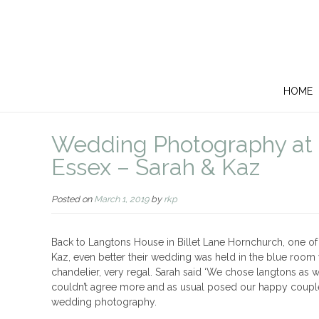
HOME
Wedding Photography at 
Essex – Sarah & Kaz
Posted on
March 1, 2019
by
rkp
Back to Langtons House in Billet Lane Hornchurch, one o
Kaz, even better their wedding was held in the blue room 
chandelier, very regal. Sarah said ‘We chose langtons as we
couldn’t agree more and as usual posed our happy couple 
wedding photography.