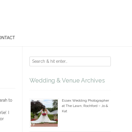
ONTACT
Wedding & Venue Archives
arah to
Essex Wedding Photographer
at The Lawn, Rochford – Jo &
Kat
e’. I
or