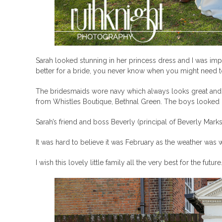
Sarah looked stunning in her princess dress and I was imp
better for a bride, you never know when you might need to t
The bridesmaids wore navy which always looks great and 
from Whistles Boutique, Bethnal Green. The boys looked 
Sarah’s friend and boss Beverly (principal of Beverly Mar
It was hard to believe it was February as the weather was
I wish this lovely little family all the very best for the future