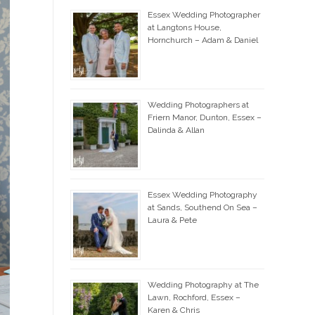
Essex Wedding Photographer
at Langtons House,
Hornchurch – Adam & Daniel
Wedding Photographers at
Friern Manor, Dunton, Essex –
Dalinda & Allan
Essex Wedding Photography
at Sands, Southend On Sea –
Laura & Pete
Wedding Photography at The
Lawn, Rochford, Essex –
Karen & Chris