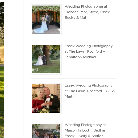
Wedding Photographer at
Crondon Park, Stock, Essex –
Becky & Mat
Essex Wedding Photography
at The Lawn, Rochford –
Jennifer & Michael
Essex Wedding Photography
at The Lawn, Rochford – Gill &
Martin
Wedding Photography at
Maison Talbooth, Dedham,
Essex – Kelly & Steffen