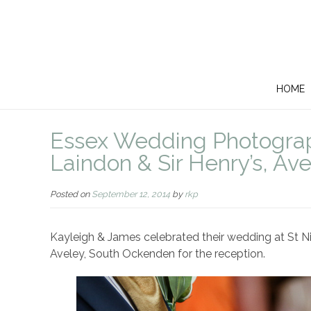
HOME
Essex Wedding Photograph
Laindon & Sir Henry’s, Av
Posted on
September 12, 2014
by
rkp
Kayleigh & James celebrated their wedding at St Nic
Aveley, South Ockenden for the reception.