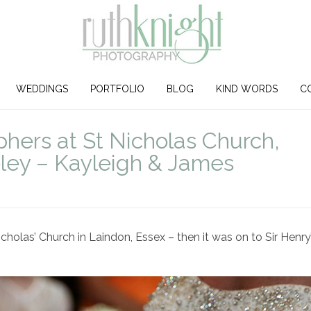
WEDDINGS
PORTFOLIO
BLOG
KIND WORDS
C
ers at St Nicholas Church,
eley – Kayleigh & James
holas’ Church in Laindon, Essex – then it was on to Sir Henry’