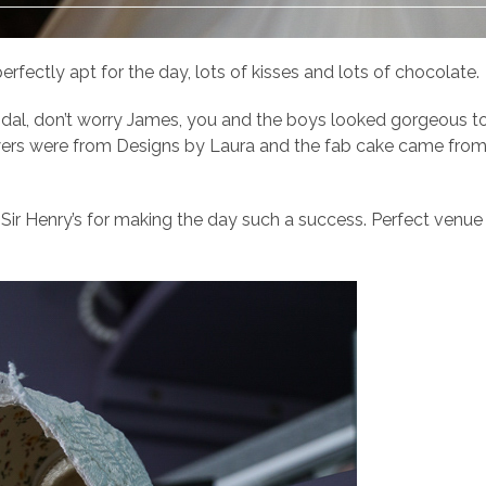
erfectly apt for the day, lots of kisses and lots of chocolate.
idal, don’t worry James, you and the boys looked gorgeous to
lowers were from Designs by Laura and the fab cake came fro
Sir Henry’s for making the day such a success. Perfect venue