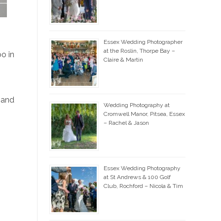
Essex Wedding Photographer
at the Roslin, Thorpe Bay –
o in
Claire & Martin
m
 and
Wedding Photography at
Cromwell Manor, Pitsea, Essex
– Rachel & Jason
Essex Wedding Photography
at St Andrews & 100 Golf
Club, Rochford – Nicola & Tim