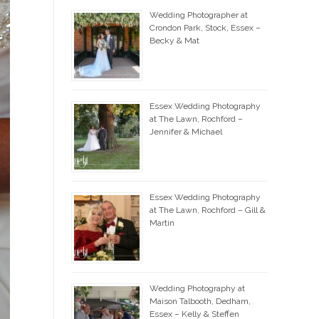
Wedding Photographer at
Crondon Park, Stock, Essex –
Becky & Mat
Essex Wedding Photography
at The Lawn, Rochford –
Jennifer & Michael
Essex Wedding Photography
at The Lawn, Rochford – Gill &
Martin
Wedding Photography at
Maison Talbooth, Dedham,
Essex – Kelly & Steffen