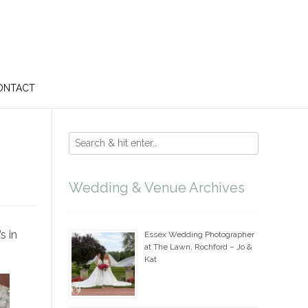
ONTACT
Wedding & Venue Archives
s in
Essex Wedding Photographer
at The Lawn, Rochford – Jo &
Kat