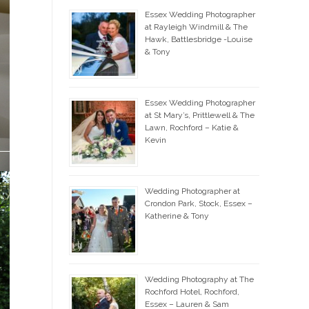
Essex Wedding Photographer
at Rayleigh Windmill & The
Hawk, Battlesbridge -Louise
& Tony
Essex Wedding Photographer
at St Mary’s, Prittlewell & The
Lawn, Rochford – Katie &
Kevin
Wedding Photographer at
Crondon Park, Stock, Essex –
Katherine & Tony
Wedding Photography at The
Rochford Hotel, Rochford,
Essex – Lauren & Sam