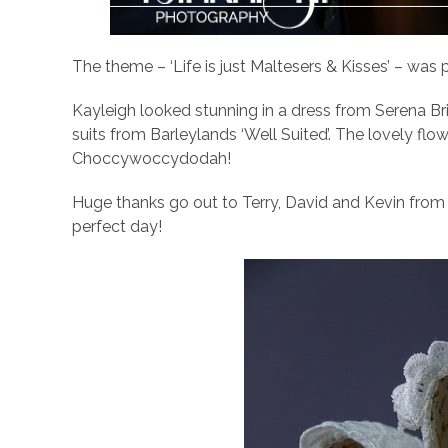
The theme – ‘Life is just Maltesers & Kisses’ – was p
Kayleigh looked stunning in a dress from Serena Br
suits from Barleylands ‘Well Suited’. The lovely f
Choccywoccydodah!
Huge thanks go out to Terry, David and Kevin from 
perfect day!