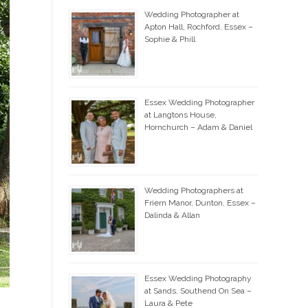
Wedding Photographer at
Apton Hall, Rochford, Essex –
Sophie & Phill
Essex Wedding Photographer
at Langtons House,
Hornchurch – Adam & Daniel
Wedding Photographers at
Friern Manor, Dunton, Essex –
Dalinda & Allan
Essex Wedding Photography
at Sands, Southend On Sea –
Laura & Pete