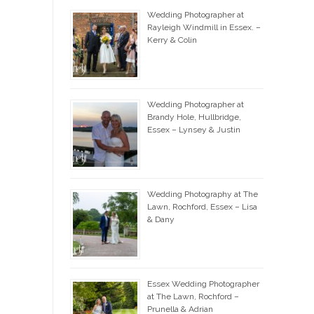
Wedding Photographer at
Rayleigh Windmill in Essex. –
Kerry & Colin
Wedding Photographer at
Brandy Hole, Hullbridge,
Essex – Lynsey & Justin
Wedding Photography at The
Lawn, Rochford, Essex – Lisa
& Dany
Essex Wedding Photographer
at The Lawn, Rochford –
Prunella & Adrian