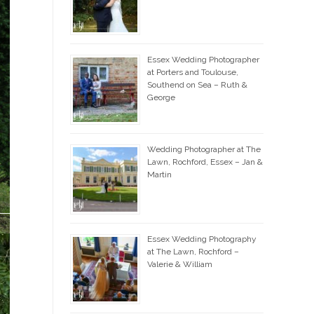
Essex Wedding Photographer
at Porters and Toulouse,
Southend on Sea – Ruth &
George
Wedding Photographer at The
Lawn, Rochford, Essex – Jan &
Martin
Essex Wedding Photography
at The Lawn, Rochford –
Valerie & William