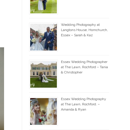
Wedding Photography at
Langtons House, Hornchurch,
Essex – Sarah & Kaz
Essex Wedding Photographer
at The Lawn, Rochford – Tania
& Christopher
Essex Wedding Photography
at The Lawn, Rochford. –
Amanda & Ryan